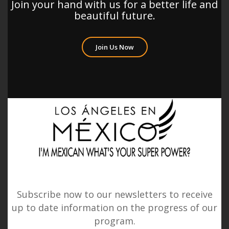
Join your hand with us for a better life and
beautiful future.
Join Us Now
Subscribe now to our newsletters to receive
up to date information on the progress of our
program.