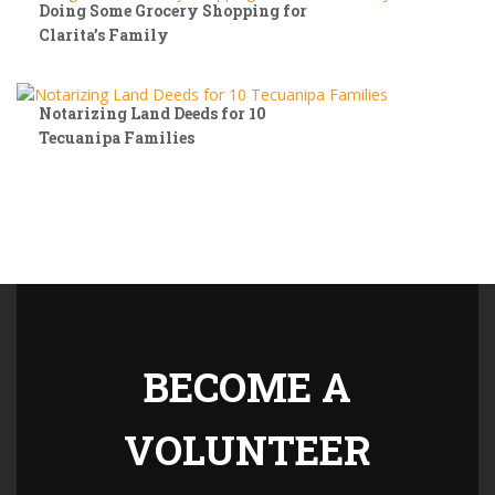
Doing Some Grocery Shopping for
Clarita’s Family
Notarizing Land Deeds for 10
Tecuanipa Families
BECOME A
VOLUNTEER