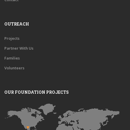
OUTREACH
Projects
Partner With Us
Families
Volunteers
OUR FOUNDATION PROJECTS