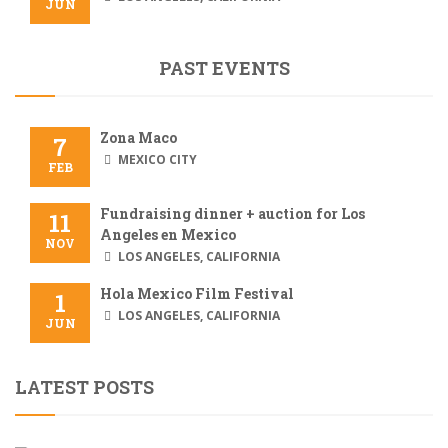
JUN
PAST EVENTS
Zona Maco
7
MEXICO CITY
FEB
Fundraising dinner + auction for Los
11
Angeles en Mexico
NOV
LOS ANGELES, CALIFORNIA
Hola Mexico Film Festival
1
LOS ANGELES, CALIFORNIA
JUN
LATEST POSTS