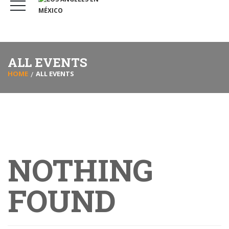
ALL EVENTS
HOME
ALL EVENTS
NOTHING
FOUND