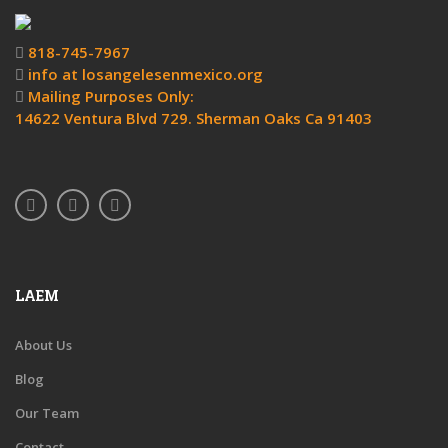
818-745-7967
info at losangelesenmexico.org
Mailing Purposes Only:
14622 Ventura Blvd 729. Sherman Oaks Ca 91403
LAEM
About Us
Blog
Our Team
Contact