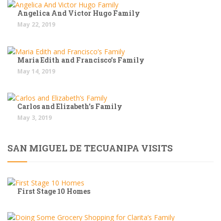
Angelica And Victor Hugo Family
May 22, 2019
Maria Edith and Francisco’s Family
May 14, 2019
Carlos and Elizabeth’s Family
May 3, 2019
SAN MIGUEL DE TECUANIPA VISITS
First Stage 10 Homes