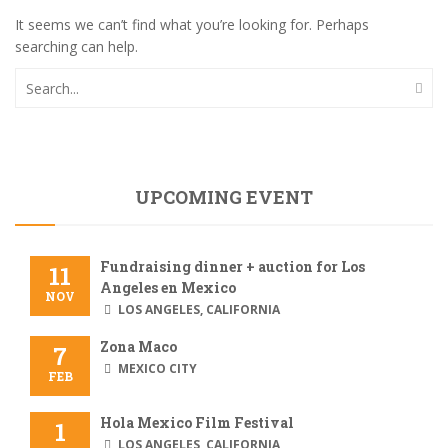
It seems we can’t find what you’re looking for. Perhaps
searching can help.
UPCOMING EVENT
Fundraising dinner + auction for Los
11
Angeles en Mexico
NOV
LOS ANGELES, CALIFORNIA
Zona Maco
7
MEXICO CITY
FEB
Hola Mexico Film Festival
1
LOS ANGELES, CALIFORNIA